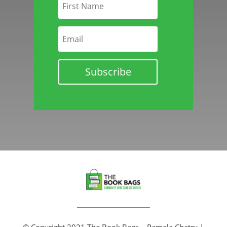
Subscribe
© Copyright 2021 The Book Bags – Pamela Chatry |