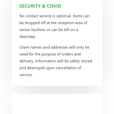
SECURITY & COVID
No contact service is optional. Items can
be dropped off at the reception area of
senior facilities or can be left on a
doorstep.
Client names and addresses will only be
used for the purpose of orders and
delivery. Information will be safely stored
and destroyed upon cancellation of
service.