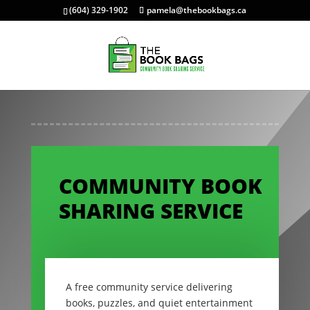
(604) 329-1902
pamela@thebookbags.ca
COMMUNITY BOOK
SHARING SERVICE
A free community service delivering
books, puzzles, and quiet entertainment