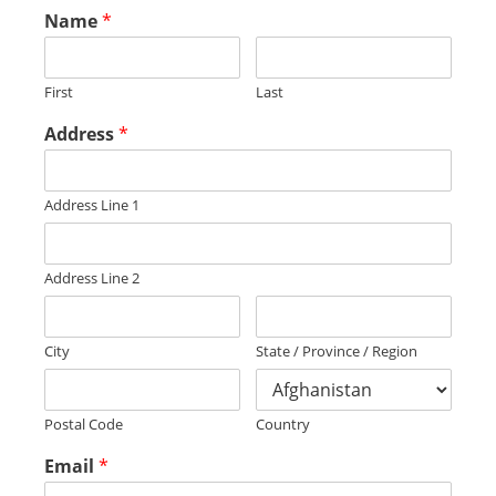
Name
*
First
Last
Address
*
Address Line 1
Address Line 2
City
State / Province / Region
Postal Code
Country
Email
*