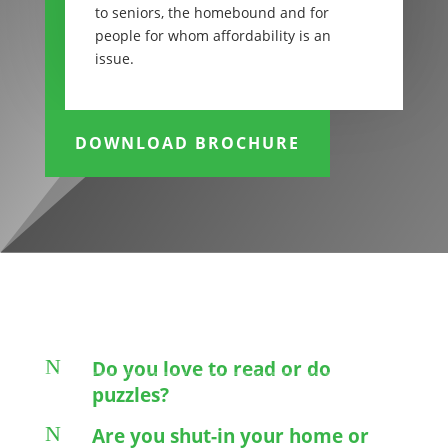
to seniors, the homebound and for
people for whom affordability is an
issue.
DOWNLOAD BROCHURE
N
Do you love to read or do
puzzles?
N
Are you shut-in your home or