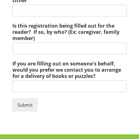
Other
Is this registration being filled out for the
reader? If so, by who? (Ex: caregiver, family
member)
If you are filling out on someone's behalf,
would you prefer we contact you to arrange
for a delivery of books or puzzles?
Submit