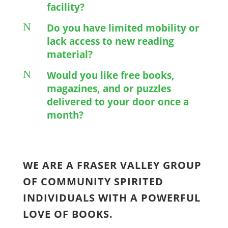
facility?
N
Do you have limited mobility or
lack access to new reading
material?
N
Would you like free books,
magazines, and or puzzles
delivered to your door once a
month?
WE ARE A FRASER VALLEY GROUP
OF COMMUNITY SPIRITED
INDIVIDUALS WITH A POWERFUL
LOVE OF BOOKS.