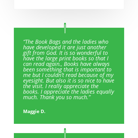
“The Book Bags and the ladies who
have developed it are just another
gift from God. It is so wonderful to
have the large print books so that I
can read again., Books have always
been something that is important to
me but I couldn’t read because of my
eyesight. But also it is so nice to have
the visit. I really appreciate the
books. I appreciate the ladies equally
much. Thank you so much.”
Maggie D.