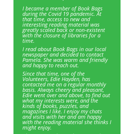
I became a member of Book Bags
during the Covid 19 pandemic. At
that time, access to new and
interesting reading material was
greatly scaled back or non-existent
with the closure of libraries for a
time.
I read about Book Bags in our local
newspaper and decided to contact
Pamela. She was warm and friendly
and happy to reach out.
Since that time, one of the
Volunteers, Edie Hayden, has
contacted me on a regular monthly
basis. Always cheery and pleasant,
Edie went over and above, to find out
what my interests were, and the
kinds of books, puzzles, and
magazines I like. I enjoy my chats
and visits with her and am happy
with the reading material she thinks I
might enjoy.