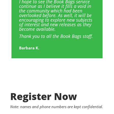
I hope to see the Book Bags service
continue as I believe it fills a void in
the community which had been
overlooked before. As well, it will be
encouraging to explore new subjects
of interest and new releases as they
become available.
Thank you to all the Book Bags staff.
Barbara K.
Register Now
Note: names and phone numbers are kept confidential.