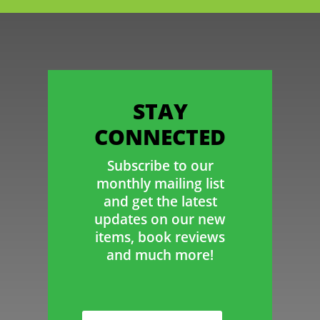
STAY
CONNECTED
Subscribe to our
monthly mailing list
and get the latest
updates on our new
items, book reviews
and much more!