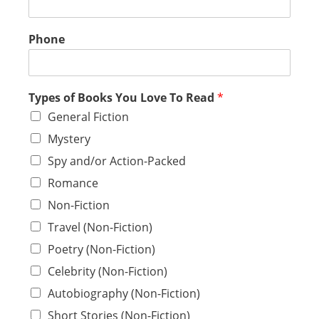
Phone
Types of Books You Love To Read
*
General Fiction
Mystery
Spy and/or Action-Packed
Romance
Non-Fiction
Travel (Non-Fiction)
Poetry (Non-Fiction)
Celebrity (Non-Fiction)
Autobiography (Non-Fiction)
Short Stories (Non-Fiction)