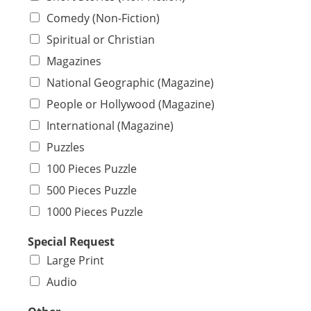
Comedy (Non-Fiction)
Spiritual or Christian
Magazines
National Geographic (Magazine)
People or Hollywood (Magazine)
International (Magazine)
Puzzles
100 Pieces Puzzle
500 Pieces Puzzle
1000 Pieces Puzzle
Special Request
Large Print
Audio