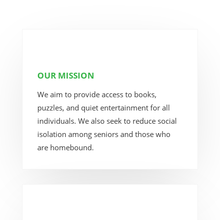
OUR MISSION
We aim to provide access to books,
puzzles, and quiet entertainment for all
individuals. We also seek to reduce social
isolation among seniors and those who
are homebound.