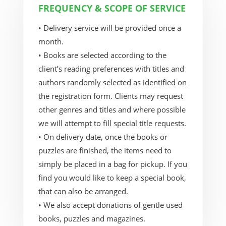
FREQUENCY & SCOPE OF SERVICE
• Delivery service will be provided once a
month.
• Books are selected according to the
client’s reading preferences with titles and
authors randomly selected as identified on
the registration form. Clients may request
other genres and titles and where possible
we will attempt to fill special title requests.
• On delivery date, once the books or
puzzles are finished, the items need to
simply be placed in a bag for pickup. If you
find you would like to keep a special book,
that can also be arranged.
• We also accept donations of gentle used
books, puzzles and magazines.