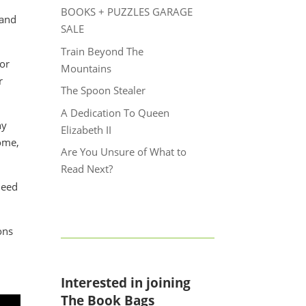
BOOKS + PUZZLES GARAGE
 and
SALE
Train Beyond The
 or
Mountains
r
The Spoon Stealer
A Dedication To Queen
ny
Elizabeth II
come,
Are You Unsure of What to
Read Next?
need
ons
Interested in joining
The Book Bags