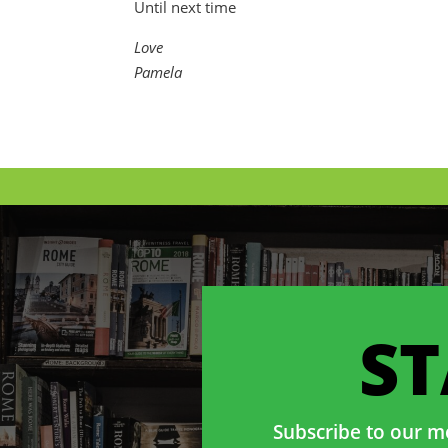
Until next time
Love
Pamela
S
Subscribe to our mo