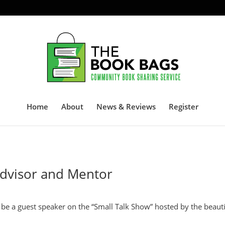
Home
About
News & Reviews
Register
Advisor and Mentor
o be a guest speaker on the “Small Talk Show” hosted by the beauti