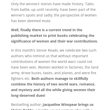
Only the winners’ stories have made history. Tales
from battle, up until recently, have been part of the
winner’s spoils and sadly, the perspective of women
has been deemed mute.
Well, finally there is a current trend in the
publishing market to print books celebrating the
significance of women and their war contributions.
In this month’s Senior Reads, we celebrate two such
authors who remind us that without important
contributions of women the world wars could not
have been won. Women worked in factories, the land
army, drove buses, taxies, and planes, and were fire
fighters etc.
Both authors manage to skillfully
combine the history of two world wars, romance,
and mystery and all the while giving women their
long-deserved dues!
Bestselling author,
Jacqueline Winspear brings us