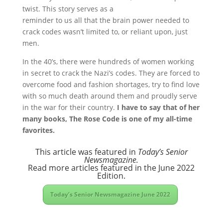
twist. This story serves as a
reminder to us all that the brain power needed to
crack codes wasn’t limited to, or reliant upon, just
men.
In the 40’s, there were hundreds of women working
in secret to crack the Nazi’s codes. They are forced to
overcome food and fashion shortages, try to find love
with so much death around them and proudly serve
in the war for their country.
I have to say that of her
many books, The Rose Code is one of my all-time
favorites.
This article was featured in
Today’s Senior
Newsmagazine.
Read more articles featured in the June 2022
Edition.
Today’s Senior Newsmagazine June 2022