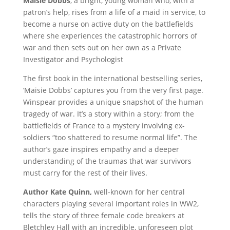
Maisie Dobbs
, a bright, young woman who, with a
patron’s help, rises from a life of a maid in service, to
become a nurse on active duty on the battlefields
where she experiences the catastrophic horrors of
war and then sets out on her own as a Private
Investigator and Psychologist
The first book in the international bestselling series,
‘Maisie Dobbs’ captures you from the very first page.
Winspear provides a unique snapshot of the human
tragedy of war. It’s a story within a story; from the
battlefields of France to a mystery involving ex-
soldiers “too shattered to resume normal life”. The
author’s gaze inspires empathy and a deeper
understanding of the traumas that war survivors
must carry for the rest of their lives.
Author Kate Quinn,
well-known for her central
characters playing several important roles in WW2,
tells the story of three female code breakers at
Bletchley Hall with an incredible, unforeseen plot