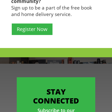
community?
Sign up to be a part of the free book
and home delivery service.
Register Now
STAY
CONNECTED
Subscribe to our