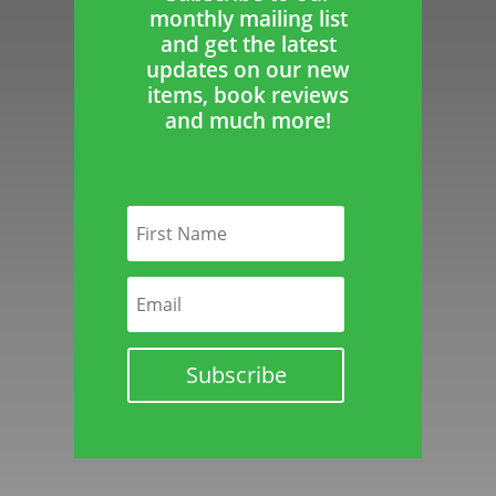
monthly mailing list
and get the latest
updates on our new
items, book reviews
and much more!
Subscribe