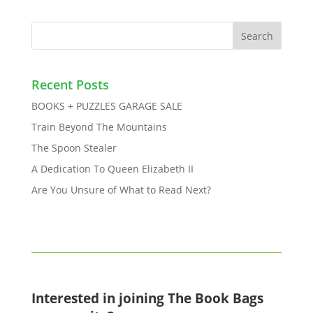
Recent Posts
BOOKS + PUZZLES GARAGE SALE
Train Beyond The Mountains
The Spoon Stealer
A Dedication To Queen Elizabeth II
Are You Unsure of What to Read Next?
Interested in joining The Book Bags