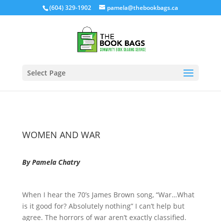
(604) 329-1902
pamela@thebookbags.ca
Select Page
WOMEN AND WAR
By Pamela Chatry
When I hear the 70’s James Brown song, “War…What
is it good for? Absolutely nothing” I can’t help but
agree. The horrors of war aren’t exactly classified.