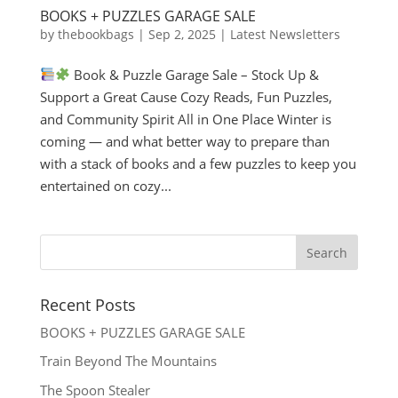
BOOKS + PUZZLES GARAGE SALE
by
thebookbags
|
Sep 2, 2025
|
Latest Newsletters
Book & Puzzle Garage Sale – Stock Up &
Support a Great Cause Cozy Reads, Fun Puzzles,
and Community Spirit All in One Place Winter is
coming — and what better way to prepare than
with a stack of books and a few puzzles to keep you
entertained on cozy...
Recent Posts
BOOKS + PUZZLES GARAGE SALE
Train Beyond The Mountains
The Spoon Stealer