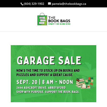
(604) 329-1902
pamela@thebookbags.ca