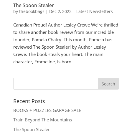
The Spoon Stealer
by
thebookbags
|
Dec 2, 2022
|
Latest Newsletters
Canadian Proud! Author Lesley Crewe We’re thrilled
to share another book review from our incredible
founder, Pamela Chatry. This month, Pamela has
reviewed The Spoon Stealer! by Author Lesley
Crewe. The book steals your heart. The main
character, Emmeline, is born...
Recent Posts
BOOKS + PUZZLES GARAGE SALE
Train Beyond The Mountains
The Spoon Stealer