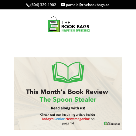
(604) 329-1902
pamela@thebookbags.ca